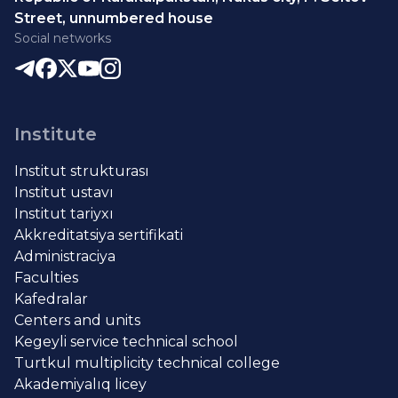
Street, unnumbered house
Social networks
Institute
Institut strukturası
Institut ustavı
Institut tariyxı
Akkreditatsiya sertifikati
Administraciya
Faculties
Kafedralar
Centers and units
Kegeyli service technical school
Turtkul multiplicity technical college
Akademiyalıq licey