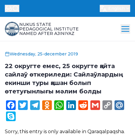
English
NUKUS STATE
PEDAGOGICAL INSTITUTE
NAMED AFTER AJINIYAZ
Wednesday, 25-december 2019
22 округте емес, 25 округте қайта
сайлаў өткериледи: Сайлаўлардың
екинши туры қашан болып
өтетуғынлығы мәлим болды
Facebook
Twitter
Telegram
Odnoklassniki
WhatsApp
LinkedIn
Reddit
Gmail
Cop
Ma
Link
Skype
Sorry, this entry is only available in
Qaraqalpaqsha
.