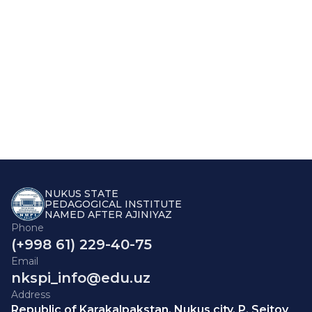
NUKUS STATE
PEDAGOGICAL INSTITUTE
NAMED AFTER AJINIYAZ
Phone
(+998 61) 229-40-75
Email
nkspi_info@edu.uz
Address
Republic of Karakalpakstan, Nukus city, P. Seitov