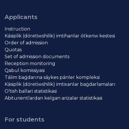
Applicants
Instruction
Kásiplik (dóretiwshilik) imtihanlar ótkeriw kestesi
Order of admission
Quotas
Set of admission documents
Reception monitoring
Qabul komissiyasi
Tálim baǵdarına sáykes pánler kompleksi
Kásiplik (dóretiwshilik) imtixanlar baǵdarlamaları
O’tish ballari statistikasi
Abiturientlardan kelgan arizalar statistikasi
For students