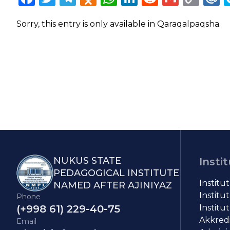
Lin
Sorry, this entry is only available in
Qaraqalpaqsha
.
NUKUS STATE
Insti
PEDAGOGICAL INSTITUTE
Institu
NAMED AFTER AJINIYAZ
Institut
Phone
(+998 61) 229-40-75
Institut
Akkredit
Email