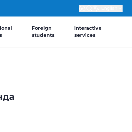
English
ional
Foreign
Interactive
s
students
services
нда