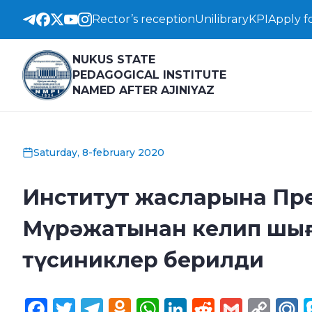
Rector’s reception
Unilibrary
KPI
Apply f
NUKUS STATE
PEDAGOGICAL INSTITUTE
NAMED AFTER AJINIYAZ
Saturday, 8-february 2020
Институт жасларына Пр
Мүрәжатынан келип шығ
түсиниклер берилди
Facebook
Twitter
Telegram
Odnoklassniki
WhatsApp
LinkedIn
Reddit
Gmail
Cop
M