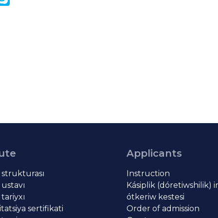
k
tute
Applicants
t strukturası
Instruction
 ustavı
Kásiplik (dóretiwshilik) 
 tariyxı
ótkeriw kestesi
atsiya sertifikati
Order of admission