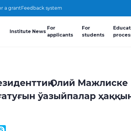
or a grant
Feedback system
For
For
Educat
Institute
News
applicants
students
proces
езиденттиң Олий Мажлиске
атуғын ўазыйпалар ҳаққы
y
ail.Ru
Skype