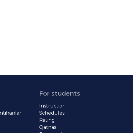
For students
Instruction
imtihanlar
Schedules
Rating
Qatnas