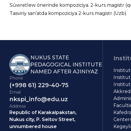
Súwretlew ónerinde kompoziciya. 2-kurs magistr (q
Tasviriy san’atda kompoziciya 2-kurs magistr (Uzb).
NUKUS STATE
Insti
PEDAGOGICAL INSTITUTE
Institu
NAMED AFTER AJINIYAZ
Institut
Phone
(+998 61) 229-40-75
Institut
Akkredit
Email
nkspi_info@edu.uz
Adminis
Faculti
Address
Republic of Karakalpakstan,
Kafedra
Nukus city, P. Seitov Street,
Centers
unnumbered house
Kegeyli