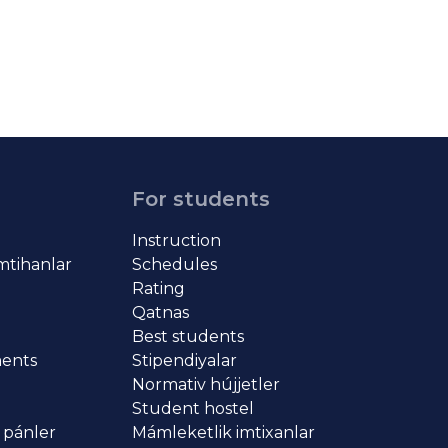
For students
Instruction
imtihanlar
Schedules
Rating
Qatnas
Best students
ments
Stipendiyalar
Normativ hújjetler
Student hostel
 pánler
Mámleketlik imtixanlar