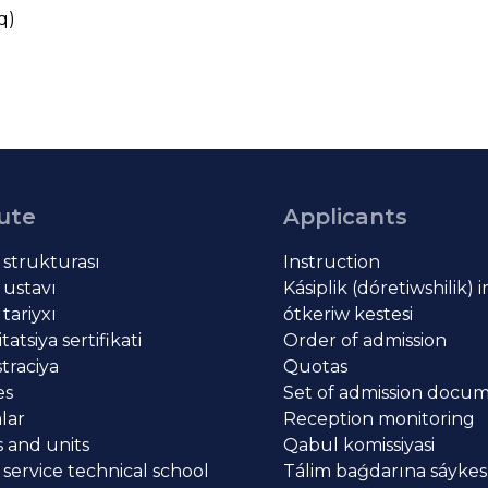
q)
tute
Applicants
t strukturası
Instruction
 ustavı
Kásiplik (dóretiwshilik) 
 tariyxı
ótkeriw kestesi
atsiya sertifikati
Order of admission
traciya
Quotas
es
Set of admission docu
lar
Reception monitoring
 and units
Qabul komissiyasi
 service technical school
Tálim baǵdarına sáykes