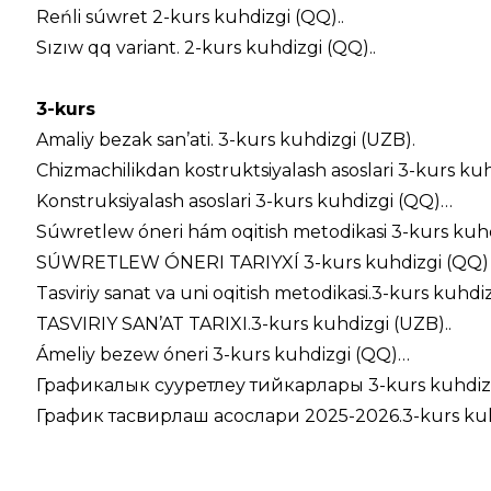
Reńli súwret 2-kurs kuhdizgi (QQ)..
Sızıw qq variant. 2-kurs kuhdizgi (QQ)..
3-kurs
Amaliy bezak san’ati. 3-kurs kuhdizgi (UZB).
Chizmachilikdan kostruktsiyalash asoslari 3-kurs ku
Konstruksiyalash asoslari 3-kurs kuhdizgi (QQ)…
Súwretlew óneri hám oqitish metodikasi 3-kurs kuh
SÚWRETLEW ÓNERI TARIYXÍ 3-kurs kuhdizgi (QQ)
Tasviriy sanat va uni oqitish metodikasi.3-kurs kuhdiz
TASVIRIY SAN’AT TARIXI.3-kurs kuhdizgi (UZB)..
Ámeliy bezew óneri 3-kurs kuhdizgi (QQ)…
Графикалык сууретлеу тийкарлары 3-kurs kuhdizg
График тасвирлаш асослари 2025-2026.3-kurs kuhd