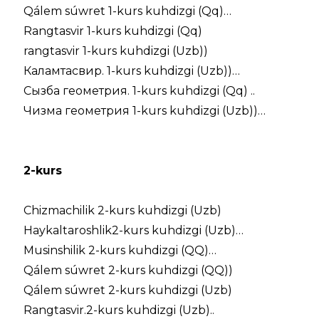
Qálem súwret 1-kurs kuhdizgi (Qq)…
Rangtasvir 1-kurs kuhdizgi (Qq)
rangtasvir 1-kurs kuhdizgi (Uzb))
Каламтасвир. 1-kurs kuhdizgi (Uzb))…
Сызба геометрия. 1-kurs kuhdizgi (Qq) ..
Чизма геометрия 1-kurs kuhdizgi (Uzb))…
2-kurs
Chizmachilik 2-kurs kuhdizgi (Uzb)
Haykaltaroshlik2-kurs kuhdizgi (Uzb)…
Musinshilik 2-kurs kuhdizgi (QQ)…
Qálem súwret 2-kurs kuhdizgi (QQ))
Qálem súwret 2-kurs kuhdizgi (Uzb)
Rangtasvir.2-kurs kuhdizgi (Uzb)..