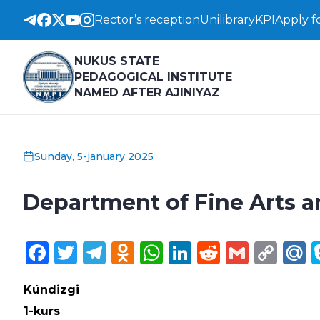
Rector’s reception
Unilibrary
KPI
Apply f
NUKUS STATE
PEDAGOGICAL INSTITUTE
NAMED AFTER AJINIYAZ
Sunday, 5-january 2025
Department of Fine Arts 
Facebook
Twitter
Telegram
Odnoklassniki
WhatsApp
LinkedIn
Reddit
Gmail
Cop
M
Lin
Kúndizgi
1-kurs