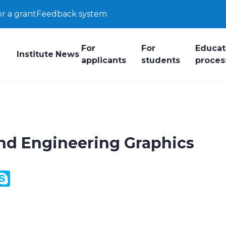
or a grant
Feedback system
For
For
Educat
Institute
News
applicants
students
proces
and Engineering Graphics
y
ail.Ru
Skype
k