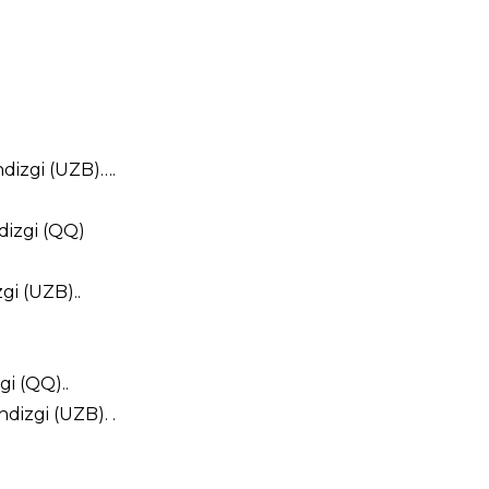
hdizgi (UZB)….
dizgi (QQ)
gi (UZB)..
i (QQ)..
izgi (UZB). .