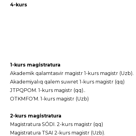
4-kurs
1-kurs magistratura
Akademik qalamtasvir magistr 1-kurs magistr (Uzb).
Akademiyalıq qalem suwret 1-kurs magistr (qq)
JTPQPOM. 1-kurs magistr (qq)..
OTKMFO‘M. 1-kurs magistr (Uzb)
2-kurs magistratura
Magistratura SÓDI. 2-kurs magistr (qq)
Magistratura TSAI 2-kurs magistr (Uzb).