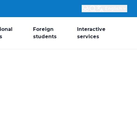
English
ional
Foreign
Interactive
s
students
services