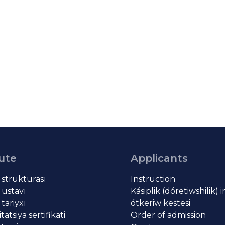
tute
Applicants
t strukturası
Instruction
 ustavı
Kásiplik (dóretiwshilik) 
 tariyxı
ótkeriw kestesi
atsiya sertifikati
Order of admission