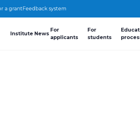
or a grant
Feedback system
For
For
Educat
Institute
News
applicants
students
proces