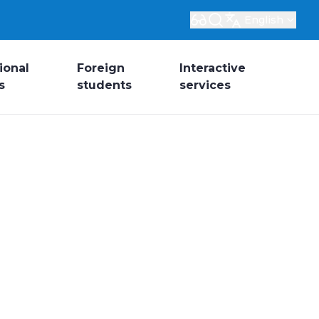
English
ional
Foreign
Interactive
s
students
services