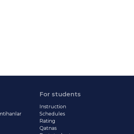
For students
Instruction
imtihanlar
Schedules
Rating
Qatnas