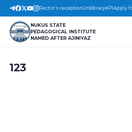
Rector’s reception
Unilibrary
KPI
Apply f
NUKUS STATE
PEDAGOGICAL INSTITUTE
NAMED AFTER AJINIYAZ
123