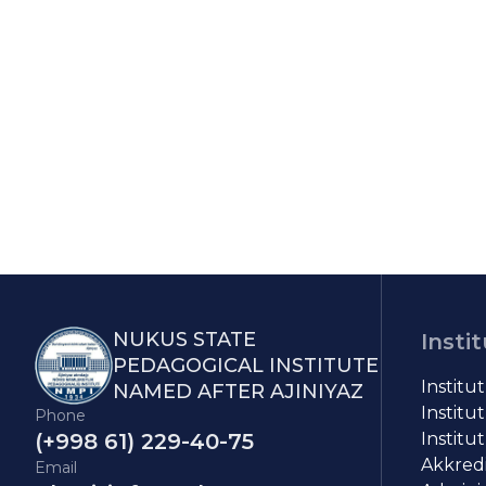
NUKUS STATE
Insti
PEDAGOGICAL INSTITUTE
Institu
NAMED AFTER AJINIYAZ
Institut
Phone
(+998 61) 229-40-75
Institut
Akkredit
Email