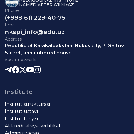
PEDAGOGICAL INSTITUTE
NAMED AFTER AJINIYAZ
Phone
(+998 61) 229-40-75
Email
nkspi_info@edu.uz
Address
Republic of Karakalpakstan, Nukus city, P. Seitov
Street, unnumbered house
Social networks
Institute
Institut strukturası
Institut ustavı
Institut tariyxı
Akkreditatsiya sertifikati
Administraciya