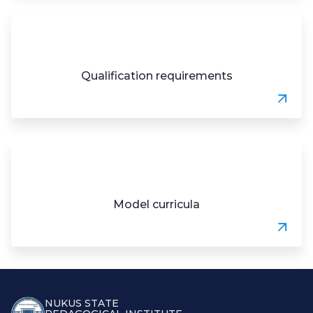
Qualification requirements
Model curricula
NUKUS STATE