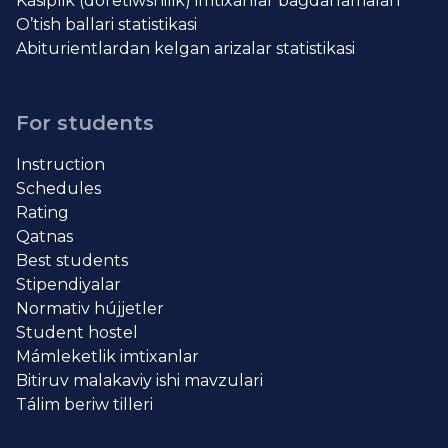
Kásiplik (dóretiwshilik) imtixanlar baǵdarlamaları
O’tish ballari statistikasi
Abiturientlardan kelgan arizalar statistikasi
For students
Instruction
Schedules
Rating
Qatnas
Best students
Stipendiyalar
Normativ hújjetler
Student hostel
Mámleketlik imtixanlar
Bitiruv malakaviy ishi mavzulari
Tálim beriw tilleri