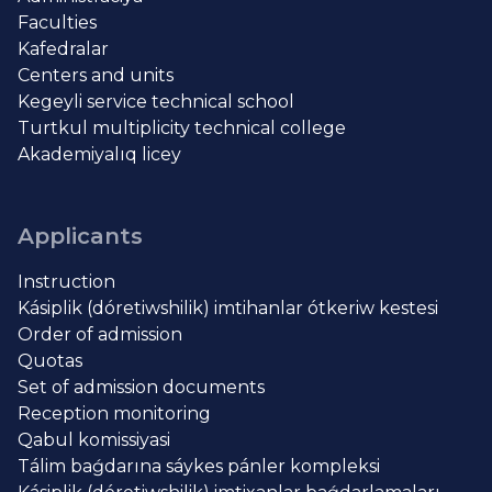
Faculties
Kafedralar
Centers and units
Kegeyli service technical school
Turtkul multiplicity technical college
Akademiyalıq licey
Applicants
Instruction
Kásiplik (dóretiwshilik) imtihanlar ótkeriw kestesi
Order of admission
Quotas
Set of admission documents
Reception monitoring
Qabul komissiyasi
Tálim baǵdarına sáykes pánler kompleksi