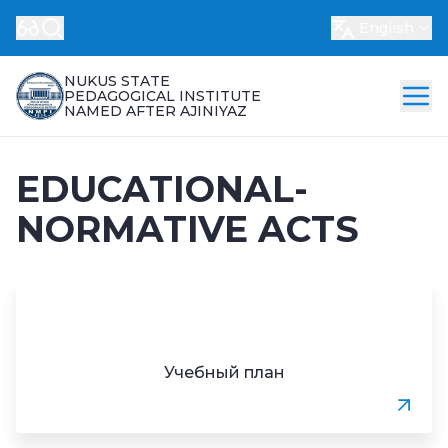
English
NUKUS STATE
PEDAGOGICAL INSTITUTE
NAMED AFTER AJINIYAZ
EDUCATIONAL-
NORMATIVE ACTS
Учебный план