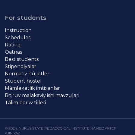
For students
Instruction
Schedules
Rating
Qatnas
Best students
Stipendiyalar
Normativ hújjetler
Student hostel
Mámleketlik imtixanlar
Bitiruv malakaviy ishi mavzulari
Tálim beriw tilleri
© 2024. NUKUS STATE PEDAGOGICAL INSTITUTE NAMED AFTER
AJINIYAZ