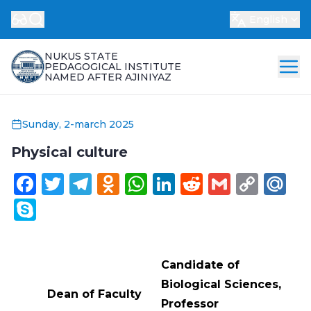
English
NUKUS STATE
PEDAGOGICAL INSTITUTE
NAMED AFTER AJINIYAZ
Sunday, 2-march 2025
Physical culture
Facebook
Twitter
Telegram
Odnoklassniki
WhatsApp
LinkedIn
Reddit
Gmail
Cop
Ma
Link
Skype
Candidate of
Biological Sciences,
Dean of Faculty
Professor