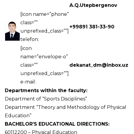
A.Q.Utepbergenov
[icon name=”phone”
class=””
+99891 381-33-90
unprefixed_class=””]
telefon:
[icon
name=”envelope-o”
class=””
dekanat_dm@inbox.uz
unprefixed_class=””]
e-mail:
Departments within the faculty:
Department of “Sports Disciplines”
Department “Theory and Methodology of Physical
Education”
BACHELOR’S EDUCATIONAL DIRECTIONS:
60112200 – Physical Education