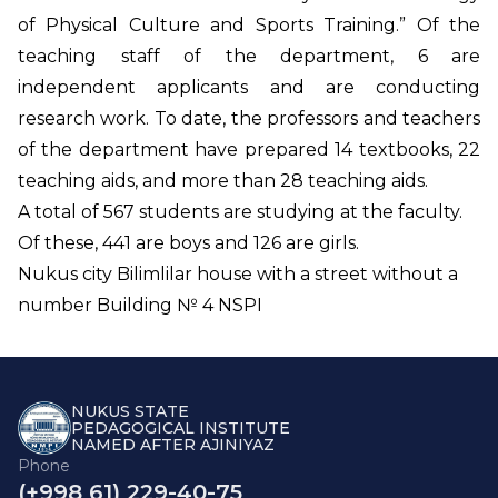
of Physical Culture and Sports Training.” Of the
teaching staff of the department, 6 are
independent applicants and are conducting
research work. To date, the professors and teachers
of the department have prepared 14 textbooks, 22
teaching aids, and more than 28 teaching aids.
A total of 567 students are studying at the faculty.
Of these, 441 are boys and 126 are girls.
Nukus city Bilimlilar house with a street without a
number Building № 4 NSPI
NUKUS STATE
PEDAGOGICAL INSTITUTE
NAMED AFTER AJINIYAZ
Phone
(+998 61) 229-40-75