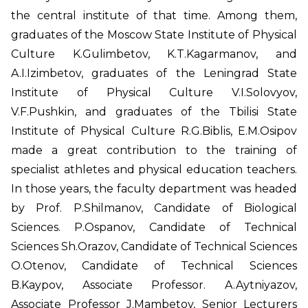
the central institute of that time. Among them,
graduates of the Moscow State Institute of Physical
Culture K.Gulimbetov, K.T.Kagarmanov, and
A.I.Izimbetov, graduates of the Leningrad State
Institute of Physical Culture V.I.Solovyov,
V.F.Pushkin, and graduates of the Tbilisi State
Institute of Physical Culture R.G.Biblis, E.M.Osipov
made a great contribution to the training of
specialist athletes and physical education teachers.
In those years, the faculty department was headed
by Prof. P.Shilmanov, Candidate of Biological
Sciences. P.Ospanov, Candidate of Technical
Sciences Sh.Orazov, Candidate of Technical Sciences
O.Otenov, Candidate of Technical Sciences
B.Kaypov, Associate Professor. A.Aytniyazov,
Associate Professor J.Mambetov, Senior Lecturers