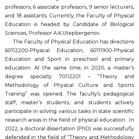
professors, 6 associate professors, 9 senior lecturers,
and 18 assistants. Currently, the Faculty of Physical
Education is headed by Candidate of Biological
Sciences, Professor A.K.Utepbergenov.
The Faculty of Physical Education has directions
60112200-Physical Education, 60111900-Physical
Education and Sport in preschool and primary
education. At the same time, in 2020, a master’s
degree specialty 70112201 – “Theory and
Methodology of Physical Culture and Sports
Training” was opened. The faculty’s pedagogical
staff, master’s students, and students actively
participate in solving various tasks in state scientific
research areas in the field of physical education. In
2022, a doctoral dissertation (PhD) was successfully
defended in the field of “Theory and Methodology