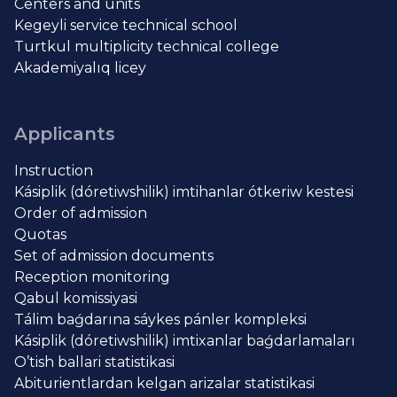
Centers and units
Kegeyli service technical school
Turtkul multiplicity technical college
Akademiyalıq licey
Applicants
Instruction
Kásiplik (dóretiwshilik) imtihanlar ótkeriw kestesi
Order of admission
Quotas
Set of admission documents
Reception monitoring
Qabul komissiyasi
Tálim baǵdarına sáykes pánler kompleksi
Kásiplik (dóretiwshilik) imtixanlar baǵdarlamaları
O’tish ballari statistikasi
Abiturientlardan kelgan arizalar statistikasi