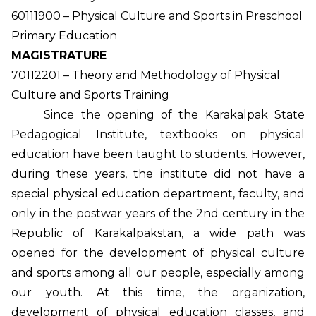
60111900 – Physical Culture and Sports in Preschool
Primary Education
MAGISTRATURE
70112201 – Theory and Methodology of Physical
Culture and Sports Training
Since the opening of the Karakalpak State
Pedagogical Institute, textbooks on physical
education have been taught to students. However,
during these years, the institute did not have a
special physical education department, faculty, and
only in the postwar years of the 2nd century in the
Republic of Karakalpakstan, a wide path was
opened for the development of physical culture
and sports among all our people, especially among
our youth. At this time, the organization,
development of physical education classes, and