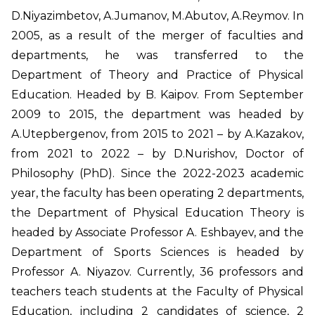
D.Niyazimbetov, A.Jumanov, M.Abutov, A.Reymov. In
2005, as a result of the merger of faculties and
departments, he was transferred to the
Department of Theory and Practice of Physical
Education. Headed by B. Kaipov. From September
2009 to 2015, the department was headed by
A.Utepbergenov, from 2015 to 2021 – by A.Kazakov,
from 2021 to 2022 – by D.Nurishov, Doctor of
Philosophy (PhD). Since the 2022-2023 academic
year, the faculty has been operating 2 departments,
the Department of Physical Education Theory is
headed by Associate Professor A. Eshbayev, and the
Department of Sports Sciences is headed by
Professor A. Niyazov. Currently, 36 professors and
teachers teach students at the Faculty of Physical
Education, including 2 candidates of science, 2