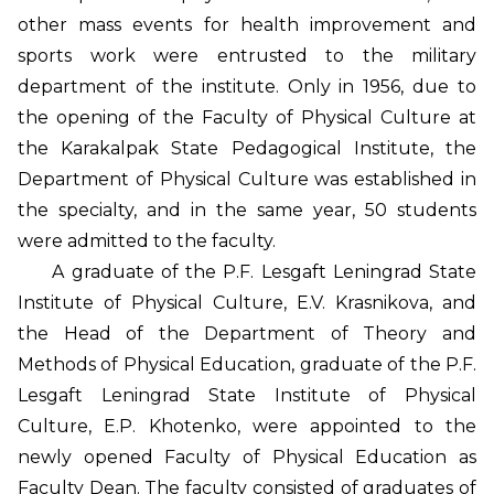
other mass events for health improvement and
sports work were entrusted to the military
department of the institute. Only in 1956, due to
the opening of the Faculty of Physical Culture at
the Karakalpak State Pedagogical Institute, the
Department of Physical Culture was established in
the specialty, and in the same year, 50 students
were admitted to the faculty.
A graduate of the P.F. Lesgaft Leningrad State
Institute of Physical Culture, E.V. Krasnikova, and
the Head of the Department of Theory and
Methods of Physical Education, graduate of the P.F.
Lesgaft Leningrad State Institute of Physical
Culture, E.P. Khotenko, were appointed to the
newly opened Faculty of Physical Education as
Faculty Dean. The faculty consisted of graduates of