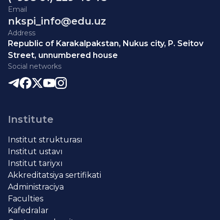
Email
nkspi_info@edu.uz
Address
Republic of Karakalpakstan, Nukus city, P. Seitov
Street, unnumbered house
Social networks
Institute
Institut strukturası
Institut ustavı
Institut tariyxı
Akkreditatsiya sertifikati
Administraciya
Faculties
Kafedralar