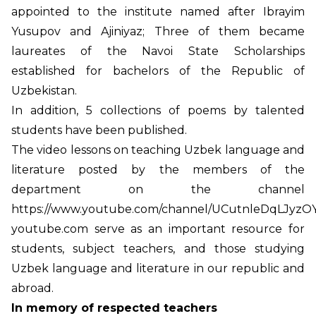
appointed to the institute named after Ibrayim
Yusupov and Ajiniyaz; Three of them became
laureates of the Navoi State Scholarships
established for bachelors of the Republic of
Uzbekistan.
In addition, 5 collections of poems by talented
students have been published.
The video lessons on teaching Uzbek language and
literature posted by the members of the
department on the channel
https://www.youtube.com/channel/UCutnleDqLJyzOY
youtube.com serve as an important resource for
students, subject teachers, and those studying
Uzbek language and literature in our republic and
abroad.
In memory of respected teachers