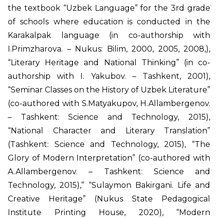
the textbook “Uzbek Language” for the 3rd grade
of schools where education is conducted in the
Karakalpak language (in co-authorship with
I.Primzharova. – Nukus: Bilim, 2000, 2005, 2008,),
“Literary Heritage and National Thinking” (in co-
authorship with I. Yakubov. – Tashkent, 2001),
“Seminar Classes on the History of Uzbek Literature”
(co-authored with S.Matyakupov, H.Allambergenov.
– Tashkent: Science and Technology, 2015),
“National Character and Literary Translation”
(Tashkent: Science and Technology, 2015), “The
Glory of Modern Interpretation” (co-authored with
A.Allambergenov. – Tashkent: Science and
Technology, 2015),” “Sulaymon Bakirgani. Life and
Creative Heritage” (Nukus State Pedagogical
Institute Printing House, 2020), “Modern