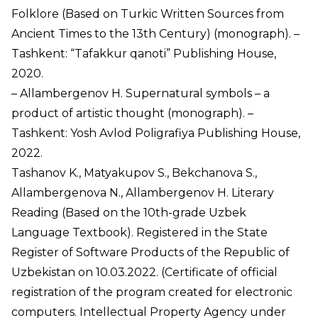
Folklore (Based on Turkic Written Sources from
Ancient Times to the 13th Century) (monograph). –
Tashkent: “Tafakkur qanoti” Publishing House,
2020.
– Allambergenov H. Supernatural symbols – a
product of artistic thought (monograph). –
Tashkent: Yosh Avlod Poligrafiya Publishing House,
2022.
Tashanov K., Matyakupov S., Bekchanova S.,
Allambergenova N., Allambergenov H. Literary
Reading (Based on the 10th-grade Uzbek
Language Textbook). Registered in the State
Register of Software Products of the Republic of
Uzbekistan on 10.03.2022. (Certificate of official
registration of the program created for electronic
computers. Intellectual Property Agency under