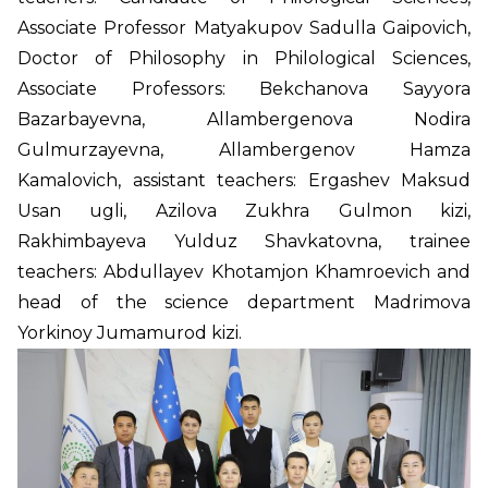
Associate Professor Matyakupov Sadulla Gaipovich,
Doctor of Philosophy in Philological Sciences,
Associate Professors: Bekchanova Sayyora
Bazarbayevna, Allambergenova Nodira
Gulmurzayevna, Allambergenov Hamza
Kamalovich, assistant teachers: Ergashev Maksud
Usan ugli, Azilova Zukhra Gulmon kizi,
Rakhimbayeva Yulduz Shavkatovna, trainee
teachers: Abdullayev Khotamjon Khamroevich and
head of the science department Madrimova
Yorkinoy Jumamurod kizi.