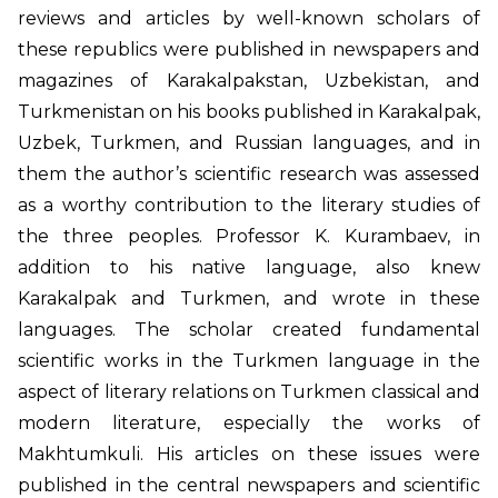
reviews and articles by well-known scholars of
these republics were published in newspapers and
magazines of Karakalpakstan, Uzbekistan, and
Turkmenistan on his books published in Karakalpak,
Uzbek, Turkmen, and Russian languages, and in
them the author’s scientific research was assessed
as a worthy contribution to the literary studies of
the three peoples. Professor K. Kurambaev, in
addition to his native language, also knew
Karakalpak and Turkmen, and wrote in these
languages. The scholar created fundamental
scientific works in the Turkmen language in the
aspect of literary relations on Turkmen classical and
modern literature, especially the works of
Makhtumkuli. His articles on these issues were
published in the central newspapers and scientific