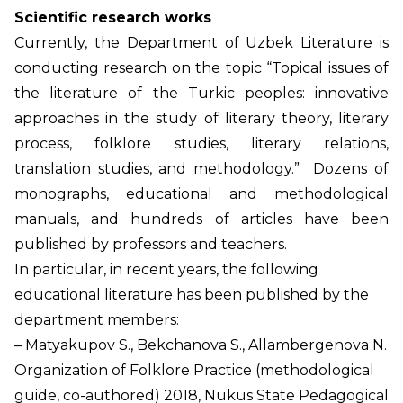
Scientific research works
Currently, the Department of Uzbek Literature is
conducting research on the topic “Topical issues of
the literature of the Turkic peoples: innovative
approaches in the study of literary theory, literary
process, folklore studies, literary relations,
translation studies, and methodology.” Dozens of
monographs, educational and methodological
manuals, and hundreds of articles have been
published by professors and teachers.
In particular, in recent years, the following
educational literature has been published by the
department members:
– Matyakupov S., Bekchanova S., Allambergenova N.
Organization of Folklore Practice (methodological
guide, co-authored) 2018, Nukus State Pedagogical