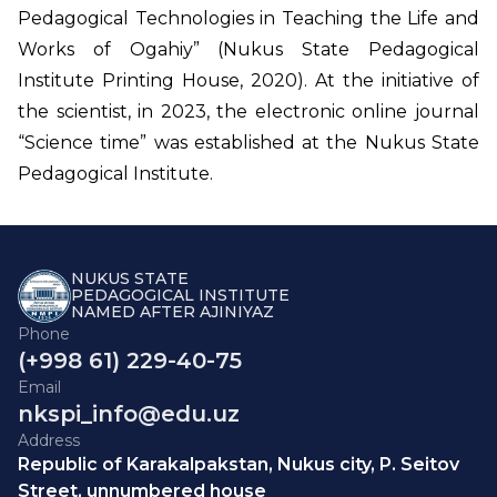
Pedagogical Technologies in Teaching the Life and
Works of Ogahiy” (Nukus State Pedagogical
Institute Printing House, 2020). At the initiative of
the scientist, in 2023, the electronic online journal
“Science time” was established at the Nukus State
Pedagogical Institute.
NUKUS STATE
PEDAGOGICAL INSTITUTE
NAMED AFTER AJINIYAZ
Phone
(+998 61) 229-40-75
Email
nkspi_info@edu.uz
Address
Republic of Karakalpakstan, Nukus city, P. Seitov
Street, unnumbered house