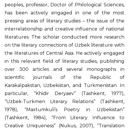
peoples, professor, Doctor of Philological Sciences,
has been actively engaged in one of the most
pressing areas of literary studies – the issue of the
interrelationship and creative influence of national
literatures. The scholar conducted more research
on the literary connections of Uzbek literature with
the literatures of Central Asia. He actively engaged
in this relevant field of literary studies, publishing
over 300 articles and several monographs in
scientific journals of the Republic of
Karakalpakstan, Uzbekistan, and Turkmenistan. In
particular, “Khidir Deryaev” (Tashkent, 1977),
“Uzbek-Turkmen Literary Relations” (Tashkent,
1978), “Maxtumkuli’s Poetry in Uzbekistan”
(Tashkent, 1984), “From Literary Influence to
Creative Uniqueness” (Nukus, 2007), “Translation