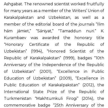
Ashgabat. The renowned scientist worked fruitfully
for many years as a member of the Writers’ Union of
Karakalpakstan and Uzbekistan, as well as a
member of the editorial board of the journals “Ilim
hám jámiet,” “Sániyat,” “Tamaddun nuri.” K.
Kurambaev was awarded the honorary title
“Honorary Certificate of the Republic of
Uzbekistan” (1994), “Honored Scientist of the
Republic of Karakalpakstan” (1999), badges “10th
Anniversary of the Independence of the Republic
of Uzbekistan” (2001), “Excellence in Public
Education of Uzbekistan” (2009), “Excellence in
Public Education of Karakalpakstan” (2012), the
International State Prize of the Republic of
Turkmenistan “Makhtumkuli Firogi” (2014), the
commemorative badge “25th Anniversary of the