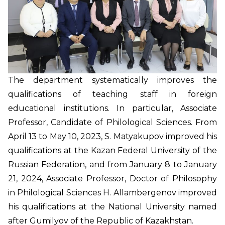
The department systematically improves the
qualifications of teaching staff in foreign
educational institutions. In particular, Associate
Professor, Candidate of Philological Sciences. From
April 13 to May 10, 2023, S. Matyakupov improved his
qualifications at the Kazan Federal University of the
Russian Federation, and from January 8 to January
21, 2024, Associate Professor, Doctor of Philosophy
in Philological Sciences H. Allambergenov improved
his qualifications at the National University named
after Gumilyov of the Republic of Kazakhstan.