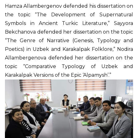
Hamza Allambergenov defended his dissertation on
the topic “The Development of Supernatural
Symbols in Ancient Turkic Literature,” Sayyora
Bekchanova defended her dissertation on the topic
“The Genre of Narrative (Genesis, Typology and
Poetics) in Uzbek and Karakalpak Folklore,” Nodira
Allambergenova defended her dissertation on the
topic “Comparative Typology of Uzbek and
Karakalpak Versions of the Epic ‘Alpamysh’.”