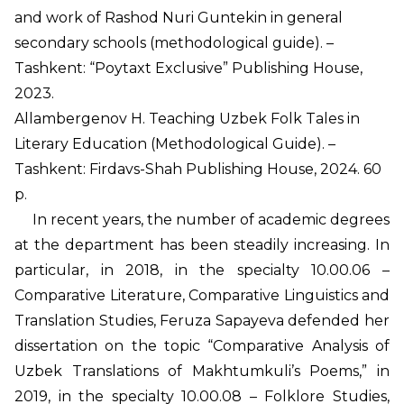
and work of Rashod Nuri Guntekin in general
secondary schools (methodological guide). –
Tashkent: “Poytaxt Exclusive” Publishing House,
2023.
Allambergenov H. Teaching Uzbek Folk Tales in
Literary Education (Methodological Guide). –
Tashkent: Firdavs-Shah Publishing House, 2024. 60
p.
In recent years, the number of academic degrees
at the department has been steadily increasing. In
particular, in 2018, in the specialty 10.00.06 –
Comparative Literature, Comparative Linguistics and
Translation Studies, Feruza Sapayeva defended her
dissertation on the topic “Comparative Analysis of
Uzbek Translations of Makhtumkuli’s Poems,” in
2019, in the specialty 10.00.08 – Folklore Studies,