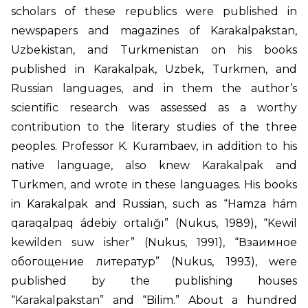
scholars of these republics were published in
newspapers and magazines of Karakalpakstan,
Uzbekistan, and Turkmenistan on his books
published in Karakalpak, Uzbek, Turkmen, and
Russian languages, and in them the author’s
scientific research was assessed as a worthy
contribution to the literary studies of the three
peoples. Professor K. Kurambaev, in addition to his
native language, also knew Karakalpak and
Turkmen, and wrote in these languages. His books
in Karakalpak and Russian, such as “Hamza hám
qaraqalpaq ádebiy ortalığı” (Nukus, 1989), “Kewil
kewilden suw isher” (Nukus, 1991), “Взаимное
обогощение литератур” (Nukus, 1993), were
published by the publishing houses
“Karakalpakstan” and “Bilim.” About a hundred