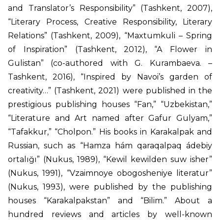
and Translator’s Responsibility” (Tashkent, 2007),
“Literary Process, Creative Responsibility, Literary
Relations” (Tashkent, 2009), “Maxtumkuli – Spring
of Inspiration” (Tashkent, 2012), “A Flower in
Gulistan” (co-authored with G. Kurambaeva. –
Tashkent, 2016), “Inspired by Navoi’s garden of
creativity…” (Tashkent, 2021) were published in the
prestigious publishing houses “Fan,” “Uzbekistan,”
“Literature and Art named after Gafur Gulyam,”
“Tafakkur,” “Cholpon.” His books in Karakalpak and
Russian, such as “Hamza hám qaraqalpaq ádebiy
ortalığı” (Nukus, 1989), “Kewil kewilden suw isher”
(Nukus, 1991), “Vzaimnoye obogosheniye literatur”
(Nukus, 1993), were published by the publishing
houses “Karakalpakstan” and “Bilim.” About a
hundred reviews and articles by well-known