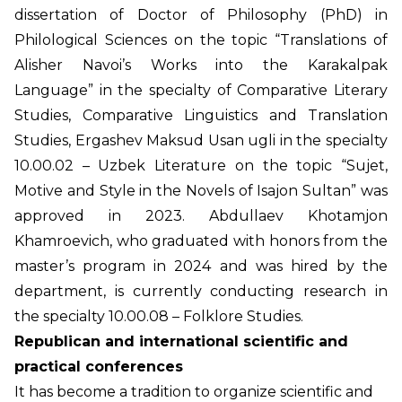
dissertation of Doctor of Philosophy (PhD) in
Philological Sciences on the topic “Translations of
Alisher Navoi’s Works into the Karakalpak
Language” in the specialty of Comparative Literary
Studies, Comparative Linguistics and Translation
Studies, Ergashev Maksud Usan ugli in the specialty
10.00.02 – Uzbek Literature on the topic “Sujet,
Motive and Style in the Novels of Isajon Sultan” was
approved in 2023. Abdullaev Khotamjon
Khamroevich, who graduated with honors from the
master’s program in 2024 and was hired by the
department, is currently conducting research in
the specialty 10.00.08 – Folklore Studies.
Republican and international scientific and
practical conferences
It has become a tradition to organize scientific and