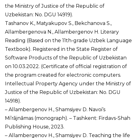
the Ministry of Justice of the Republic of
Uzbekistan: No. DGU 14919).
Tashanov K., Matyakupov S., Bekchanova S.,
Allambergenova N., Allambergenov H. Literary
Reading (Based on the 11th-grade Uzbek Language
Textbook). Registered in the State Register of
Software Products of the Republic of Uzbekistan
on 10.03.2022. (Certificate of official registration of
the program created for electronic computers.
Intellectual Property Agency under the Ministry of
Justice of the Republic of Uzbekistan: No. DGU
14918).
– Allambergenov H., Shamsiyev D. Navoi’s
Mi’rājnāmas (monograph). – Tashkent: Firdavs-Shah
Publishing House, 2023.
– Allambergenov H., Shamsiyev D. Teaching the life