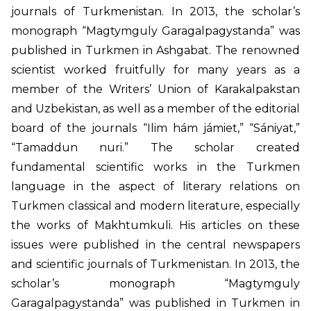
journals of Turkmenistan. In 2013, the scholar’s
monograph “Magtymguly Garagalpagystanda” was
published in Turkmen in Ashgabat. The renowned
scientist worked fruitfully for many years as a
member of the Writers’ Union of Karakalpakstan
and Uzbekistan, as well as a member of the editorial
board of the journals “Ilim hám jámiet,” “Sániyat,”
“Tamaddun nuri.” The scholar created
fundamental scientific works in the Turkmen
language in the aspect of literary relations on
Turkmen classical and modern literature, especially
the works of Makhtumkuli. His articles on these
issues were published in the central newspapers
and scientific journals of Turkmenistan. In 2013, the
scholar’s monograph “Magtymguly
Garagalpagystanda” was published in Turkmen in