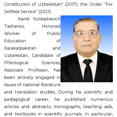
Constitution of Uzbekistan” (2017), the Order “For
Selfless Service” (2021).
Kamil Yuldashevich
Tashanov, Honored
Worker of Public
Education of
Karakalpakstan and
Uzbekistan, Candidate of
Philological Sciences,
Associate Professor, has
been actively engaged in
issues of national literature
and translation studies. During his scientific and
pedagogical career, he published numerous
articles and abstracts, monographs, teaching aids,
and textbooks in scientific journals. In particular,