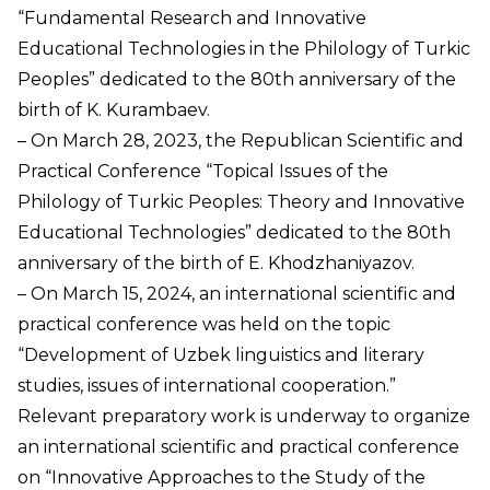
“Fundamental Research and Innovative
Educational Technologies in the Philology of Turkic
Peoples” dedicated to the 80th anniversary of the
birth of K. Kurambaev.
– On March 28, 2023, the Republican Scientific and
Practical Conference “Topical Issues of the
Philology of Turkic Peoples: Theory and Innovative
Educational Technologies” dedicated to the 80th
anniversary of the birth of E. Khodzhaniyazov.
– On March 15, 2024, an international scientific and
practical conference was held on the topic
“Development of Uzbek linguistics and literary
studies, issues of international cooperation.”
Relevant preparatory work is underway to organize
an international scientific and practical conference
on “Innovative Approaches to the Study of the