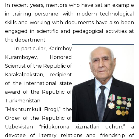
In recent years, mentors who have set an example
in training personnel with modern technological
skills and working with documents have also been
engaged in scientific and pedagogical activities at
the department.
In particular, Karimboy
Kuramboyev, Honored
Scientist of the Republic of
Karakalpakstan, recipient
of the international state
award of the Republic of
Turkmenistan
“Makhtumkuli Firogi,” the
Order of the Republic of
Uzbekistan “Fidokorona xizmatlari uchun,” a
devotee of literary relations and friendship of