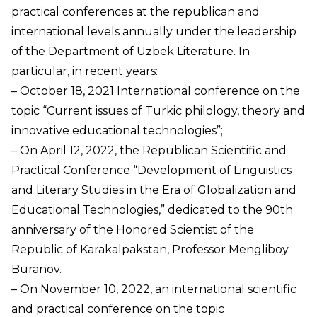
practical conferences at the republican and
international levels annually under the leadership
of the Department of Uzbek Literature. In
particular, in recent years:
– October 18, 2021 International conference on the
topic “Current issues of Turkic philology, theory and
innovative educational technologies”;
– On April 12, 2022, the Republican Scientific and
Practical Conference “Development of Linguistics
and Literary Studies in the Era of Globalization and
Educational Technologies,” dedicated to the 90th
anniversary of the Honored Scientist of the
Republic of Karakalpakstan, Professor Mengliboy
Buranov.
– On November 10, 2022, an international scientific
and practical conference on the topic