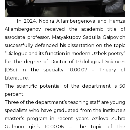
In 2024, Nodira Allambergenova and Hamza
Allambergenov received the academic title of
associate professor. Matyakupov Sadulla Gaipovich
successfully defended his dissertation on the topic
“Dialogue and its function in modern Uzbek poetry”
for the degree of Doctor of Philological Sciences
(DSc) in the specialty 10.00.07 – Theory of
Literature.
The scientific potential of the department is 50
percent.
Three of the department’s teaching staff are young
specialists who have graduated from the institute’s
master’s program in recent years. Azilova Zuhra
Gulmon qizi’s 10.00.06. – The topic of the