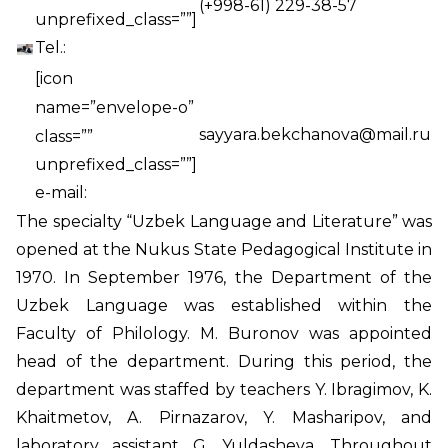
(+998-61) 229-38-57
unprefixed_class=””]
Tel.:
[icon
name=”envelope-o”
sayyara.bekchanova@mail.ru
class=””
unprefixed_class=””]
e-mail:
The specialty “Uzbek Language and Literature” was
opened at the Nukus State Pedagogical Institute in
1970. In September 1976, the Department of the
Uzbek Language was established within the
Faculty of Philology. M. Buronov was appointed
head of the department. During this period, the
department was staffed by teachers Y. Ibragimov, K.
Khaitmetov, A. Pirnazarov, Y. Masharipov, and
laboratory assistant G. Yuldasheva. Throughout