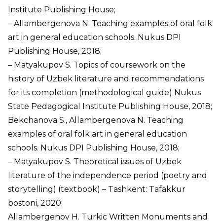
Institute Publishing House;
– Allambergenova N. Teaching examples of oral folk
art in general education schools. Nukus DPI
Publishing House, 2018;
– Matyakupov S. Topics of coursework on the
history of Uzbek literature and recommendations
for its completion (methodological guide) Nukus
State Pedagogical Institute Publishing House, 2018;
Bekchanova S., Allambergenova N. Teaching
examples of oral folk art in general education
schools. Nukus DPI Publishing House, 2018;
– Matyakupov S. Theoretical issues of Uzbek
literature of the independence period (poetry and
storytelling) (textbook) – Tashkent: Tafakkur
bostoni, 2020;
Allambergenov H. Turkic Written Monuments and