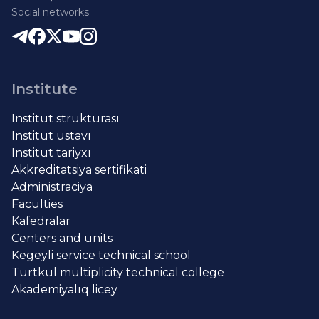
Social networks
Institute
Institut strukturası
Institut ustavı
Institut tariyxı
Akkreditatsiya sertifikati
Administraciya
Faculties
Kafedralar
Centers and units
Kegeyli service technical school
Turtkul multiplicity technical college
Akademiyalıq licey