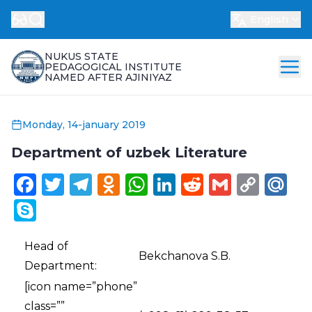
English
NUKUS STATE
PEDAGOGICAL INSTITUTE
NAMED AFTER AJINIYAZ
Monday, 14-january 2019
Department of uzbek Literature
Facebook
Twitter
Telegram
Odnoklassniki
WhatsApp
LinkedIn
Reddit
Gmail
Cop
Ma
Link
Skype
Head of
Bekchanova S.B.
Department:
[icon name=”phone”
class=””