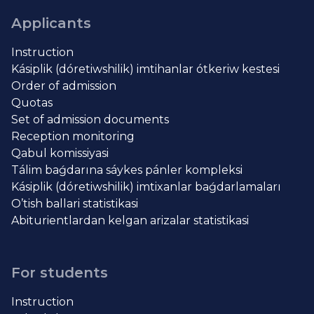
Applicants
Instruction
Kásiplik (dóretiwshilik) imtihanlar ótkeriw kestesi
Order of admission
Quotas
Set of admission documents
Reception monitoring
Qabul komissiyasi
Tálim baǵdarına sáykes pánler kompleksi
Kásiplik (dóretiwshilik) imtixanlar baǵdarlamaları
O’tish ballari statistikasi
Abiturientlardan kelgan arizalar statistikasi
For students
Instruction