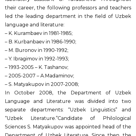
their career, the following professors and teachers
led the leading department in the field of Uzbek
language and literature:
– K. Kurambaev in 1981-1985;
– B. Kurbanbaev in 1986-1990;
– M. Buronov in 1990-1992;
– Y. Ibragimov in 1992-1993;
– 1993-2005 – K. Tashanov;
– 2005-2007 – A.Madaminov;
– S. Matyakupov in 2007-2008;
In October 2008, the Department of Uzbek
Language and Literature was divided into two
separate departments: “Uzbek Linguistics” and
“Uzbek Literature.”Candidate of Philological
Sciences S. Matyakupov was appointed head of the
Department of Uzbek Literature. Since then, the