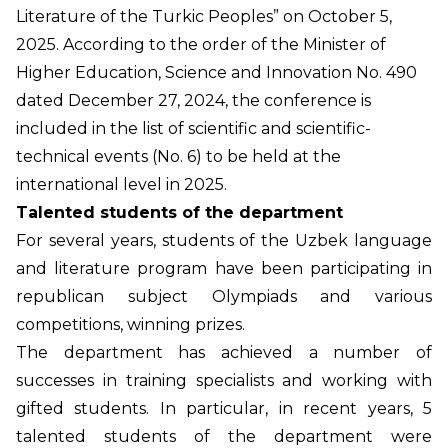
Literature of the Turkic Peoples” on October 5,
2025. According to the order of the Minister of
Higher Education, Science and Innovation No. 490
dated December 27, 2024, the conference is
included in the list of scientific and scientific-
technical events (No. 6) to be held at the
international level in 2025.
Talented students of the department
For several years, students of the Uzbek language
and literature program have been participating in
republican subject Olympiads and various
competitions, winning prizes.
The department has achieved a number of
successes in training specialists and working with
gifted students. In particular, in recent years, 5
talented students of the department were