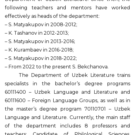
following teachers and mentors have worked
effectively as heads of the department:
– S. Matyakupov in 2008-2012;
– K. Tashanov in 2012-2013;
– S. Matyakupov in 2013-2016;
– K. Kurambaev in 2016-2018;
– S. Matyakupov in 2018-2022;
– From 2022 to the present S. Bekchanova.
The Department of Uzbek Literature trains
specialists in the bachelor’s degree programs
60111400 – Uzbek Language and Literature and
60111600 – Foreign Language Groups, as well as in
the master’s degree program 70110701 – Uzbek
Language and Literature. Currently, the main staff
of the department includes 8 professors and
teachers: Candidate of Philological Sciences,